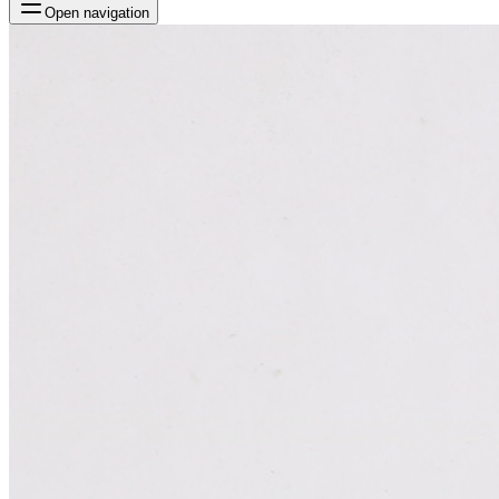
Open navigation