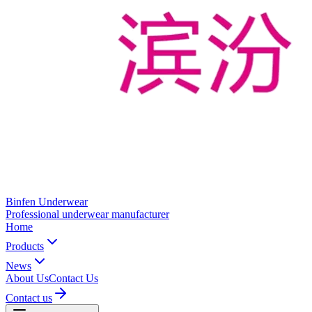
Binfen Underwear
Professional underwear manufacturer
Home
Products
News
About Us
Contact Us
Contact us