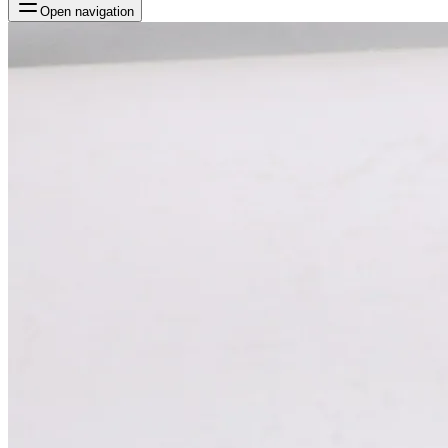
Open navigation