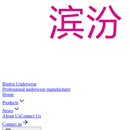
Binfen Underwear
Professional underwear manufacturer
Home
Products
News
About Us
Contact Us
Contact us