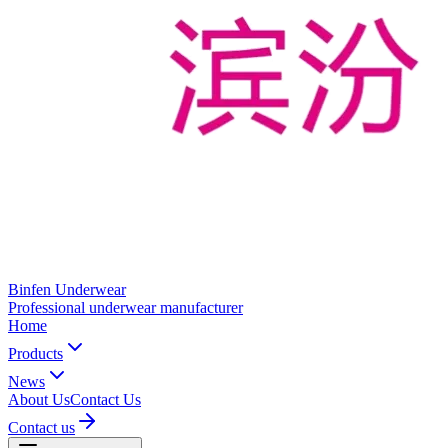
Binfen Underwear
Professional underwear manufacturer
Home
Products
News
About Us
Contact Us
Contact us