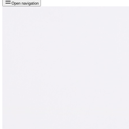
Open navigation