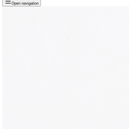
Open navigation