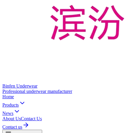
Binfen Underwear
Professional underwear manufacturer
Home
Products
News
About Us
Contact Us
Contact us