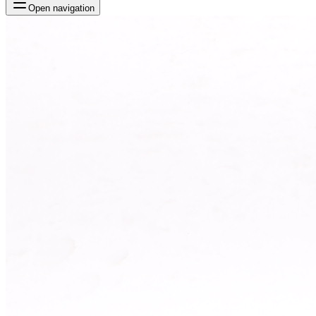
Open navigation