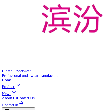
Binfen Underwear
Professional underwear manufacturer
Home
Products
News
About Us
Contact Us
Contact us