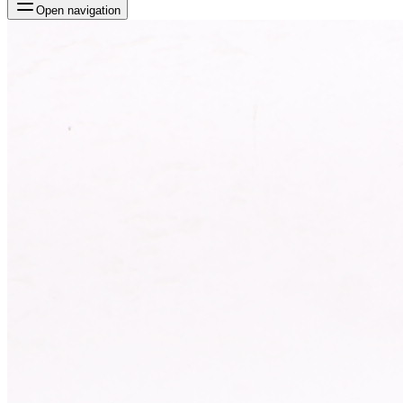
Open navigation