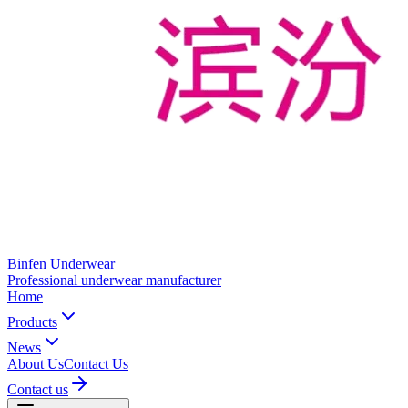
Binfen Underwear
Professional underwear manufacturer
Home
Products
News
About Us
Contact Us
Contact us