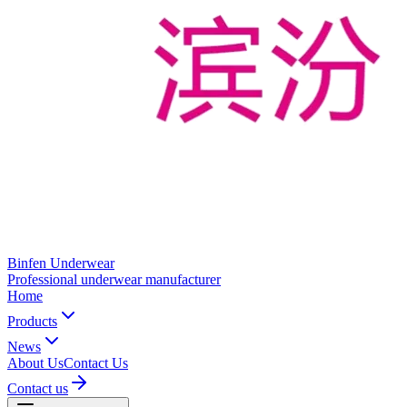
Binfen Underwear
Professional underwear manufacturer
Home
Products
News
About Us
Contact Us
Contact us