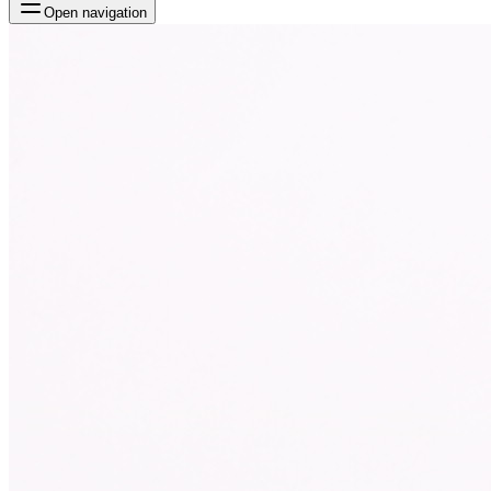
Open navigation