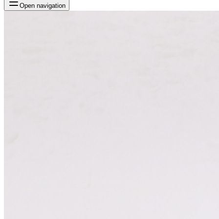
Open navigation