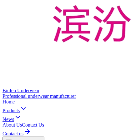
Binfen Underwear
Professional underwear manufacturer
Home
Products
News
About Us
Contact Us
Contact us