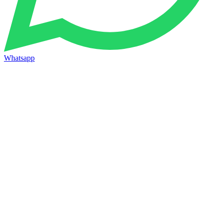
Whatsapp