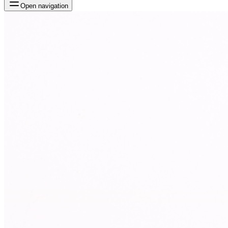
Open navigation