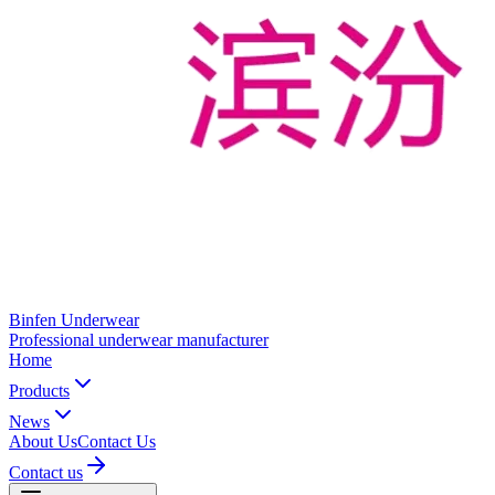
Binfen Underwear
Professional underwear manufacturer
Home
Products
News
About Us
Contact Us
Contact us