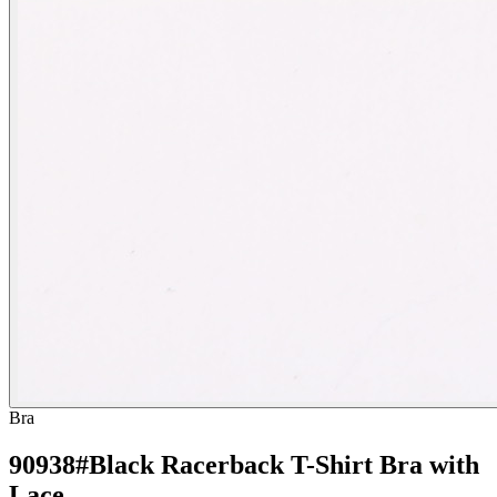
Bra
90938#Black Racerback T-Shirt Bra with
Lace