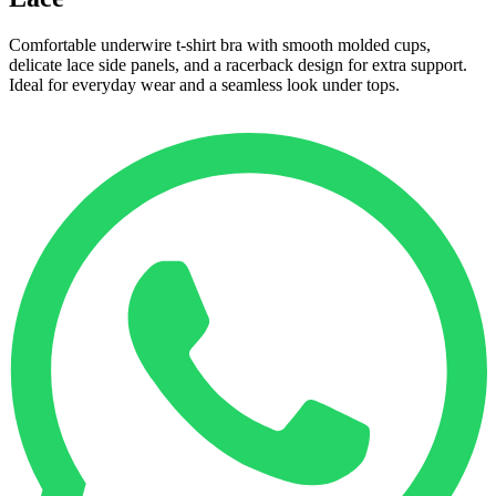
Comfortable underwire t-shirt bra with smooth molded cups,
delicate lace side panels, and a racerback design for extra support.
Ideal for everyday wear and a seamless look under tops.