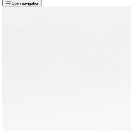
Open navigation