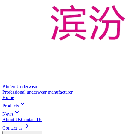
Binfen Underwear
Professional underwear manufacturer
Home
Products
News
About Us
Contact Us
Contact us