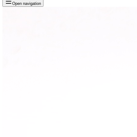
Open navigation