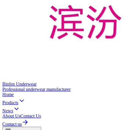
Binfen Underwear
Professional underwear manufacturer
Home
Products
News
About Us
Contact Us
Contact us